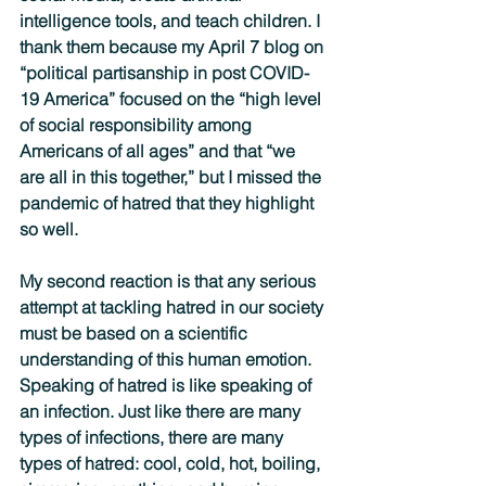
intelligence tools, and teach children. I 
thank them because my April 7 blog on 
“political partisanship in post COVID-
19 America” focused on the “high level 
of social responsibility among 
Americans of all ages” and that “we 
are all in this together,” but I missed the 
pandemic of hatred that they highlight 
so well.  
My second reaction is that any serious 
attempt at tackling hatred in our society 
must be based on a scientific 
understanding of this human emotion. 
Speaking of hatred is like speaking of 
an infection. Just like there are many 
types of infections, there are many 
types of hatred: cool, cold, hot, boiling, 