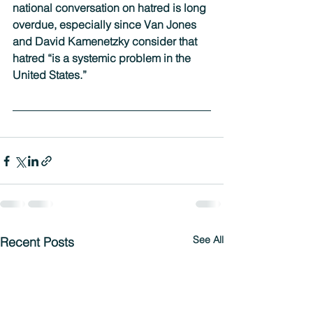
national conversation on hatred is long 
overdue, especially since Van Jones 
and David Kamenetzky consider that 
hatred “is a systemic problem in the 
United States.”
See All
Recent Posts