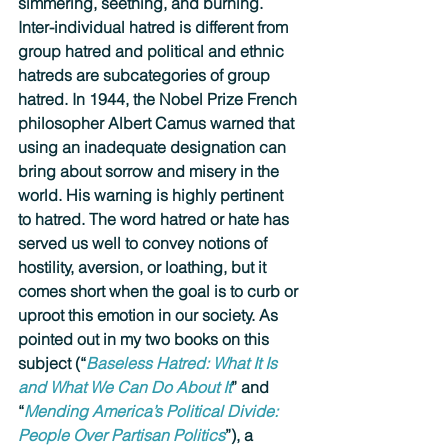
simmering, seething, and burning. 
Inter-individual hatred is different from 
group hatred and political and ethnic 
hatreds are subcategories of group 
hatred. In 1944, the Nobel Prize French 
philosopher Albert Camus warned that 
using an inadequate designation can 
bring about sorrow and misery in the 
world. His warning is highly pertinent 
to hatred. The word hatred or hate has 
served us well to convey notions of 
hostility, aversion, or loathing, but it 
comes short when the goal is to curb or 
uproot this emotion in our society. As 
pointed out in my two books on this 
subject (“
Baseless Hatred: What It Is 
and What We Can Do About It
” and 
“
Mending America’s Political Divide: 
People Over Partisan Politics
”), a 