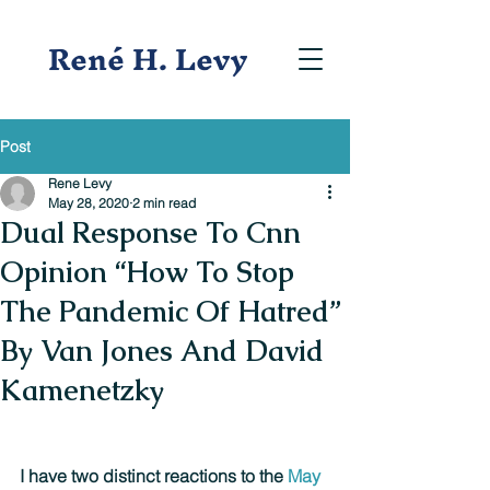
René H. Levy
Post
Rene Levy
May 28, 2020
2 min read
Dual Response To Cnn
Opinion “How To Stop
The Pandemic Of Hatred”
By Van Jones And David
Kamenetzky
I have two distinct reactions to the 
May 