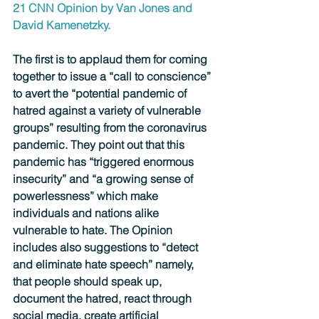
21 CNN Opinion by Van Jones and 
David Kamenetzky.
The first is to applaud them for coming 
together to issue a “call to conscience” 
to avert the “potential pandemic of 
hatred against a variety of vulnerable 
groups” resulting from the coronavirus 
pandemic. They point out that this 
pandemic has “triggered enormous 
insecurity” and “a growing sense of 
powerlessness” which make 
individuals and nations alike 
vulnerable to hate. The Opinion 
includes also suggestions to “detect 
and eliminate hate speech” namely, 
that people should speak up, 
document the hatred, react through 
social media, create artificial 