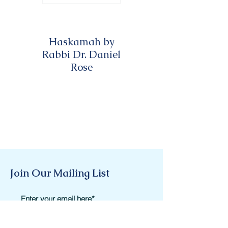
Haskamah by
Haskamah by
Rabbi Dr. Daniel
Rabbi David A.
Rose
Twersky
Join Our Mailing List