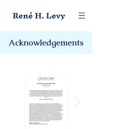
René H. Levy
Acknowledgements