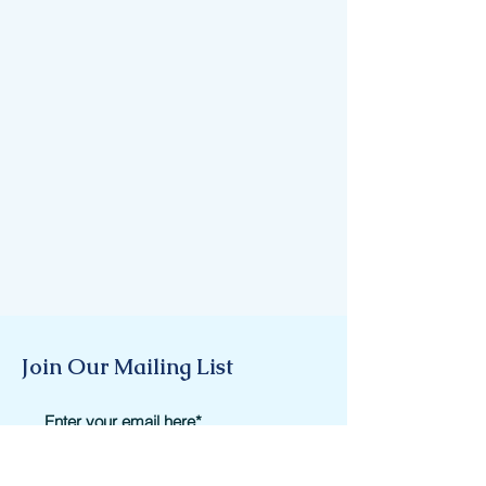
Join Our Mailing List