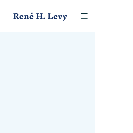
René H. Levy