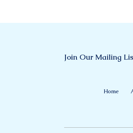
Join Our Mailing Lis
Home