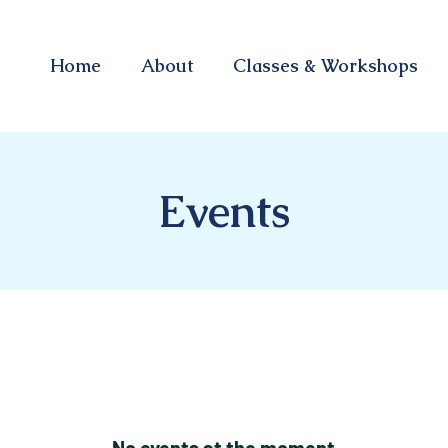
Home
About
Classes & Workshops
Events