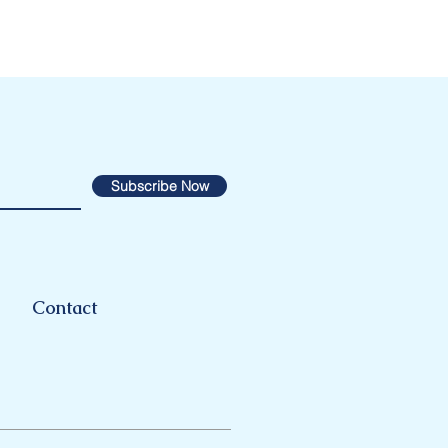
Subscribe Now
Contact