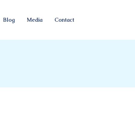
Blog
Media
Contact