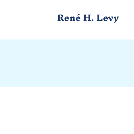
René H. Levy