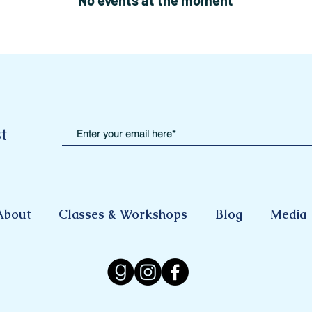
No events at the moment
t
About
Classes & Workshops
Blog
Media