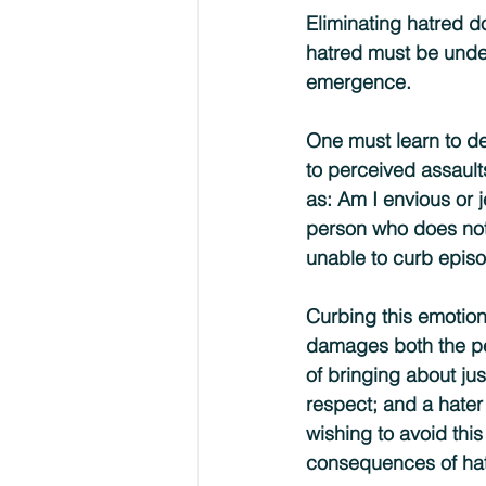
Eliminating hatred d
hatred must be under
emergence.
One must learn to det
to perceived assault
as: Am I envious or
person who does not 
unable to curb episod
Curbing this emotion
damages both the perp
of bringing about jus
respect; and a hater 
wishing to avoid this
consequences of hatr