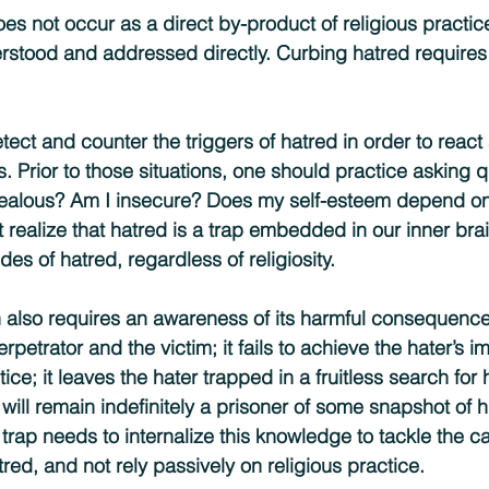
oes not occur as a direct by-product of religious practi
stood and addressed directly. Curbing hatred requires 
ect and counter the triggers of hatred in order to react
s. Prior to those situations, one should practice asking 
 jealous? Am I insecure? Does my self-esteem depend on
realize that hatred is a trap embedded in our inner br
es of hatred, regardless of religiosity.
 also requires an awareness of its harmful consequence
etrator and the victim; it fails to achieve the hater’s im
tice; it leaves the hater trapped in a fruitless search for
will remain indefinitely a prisoner of some snapshot of h
 trap needs to internalize this knowledge to tackle the 
ed, and not rely passively on religious practice.