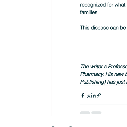
recognized for what i
families.
This disease can be 
The writer s Profess
Pharmacy. His new 
Publishing) has just