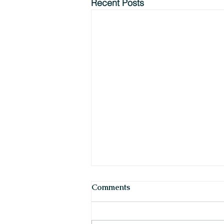
Recent Posts
Comments