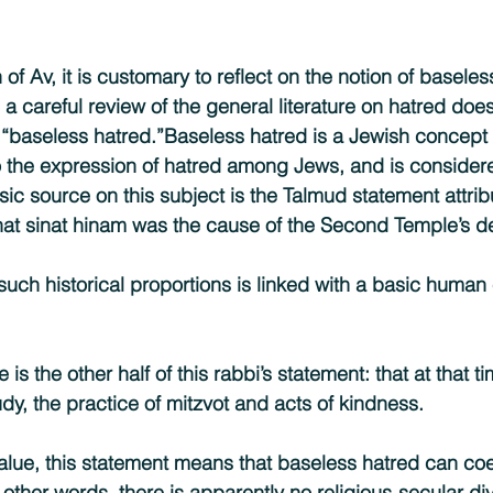
f Av, it is customary to reflect on the notion of baseless
, a careful review of the general literature on hatred doe
d “baseless hatred.”Baseless hatred is a Jewish concept 
to the expression of hatred among Jews, and is consider
sic source on this subject is the Talmud statement attri
at sinat hinam was the cause of the Second Temple’s de
uch historical proportions is linked with a basic human 
e is the other half of this rabbi’s statement: that at that t
dy, the practice of mitzvot and acts of kindness.
value, this statement means that baseless hatred can coe
n other words, there is apparently no religious-secular di