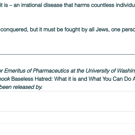
t is – an irrational disease that harms countless individ
conquered, but it must be fought by all Jews, one perso
or Emeritus of Pharmaceutics at the University of Washin
book
 Baseless Hatred: What it is and What You Can Do A
 been released by.