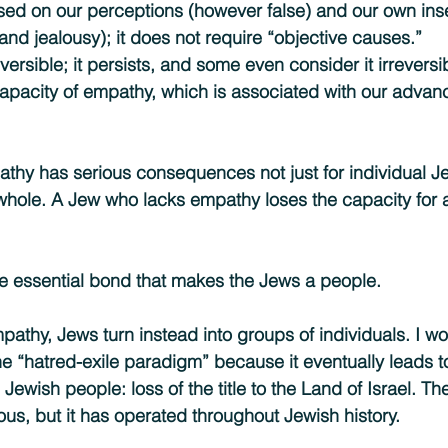
sed on our perceptions (however false) and our own inse
and jealousy); it does not require “objective causes.”
reversible; it persists, and some even consider it irreversi
capacity of empathy, which is associated with our advan
hy has serious consequences not just for individual Jew
hole. A Jew who lacks empathy loses the capacity for a
he essential bond that makes the Jews a people.
athy, Jews turn instead into groups of individuals. I wou
e “hatred-exile paradigm” because it eventually leads t
ewish people: loss of the title to the Land of Israel. The
ous, but it has operated throughout Jewish history.