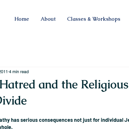
Home
About
Classes & Workshops
2011
4 min read
Hatred and the Religious
Divide
hy has serious consequences not just for individual Je
whole.