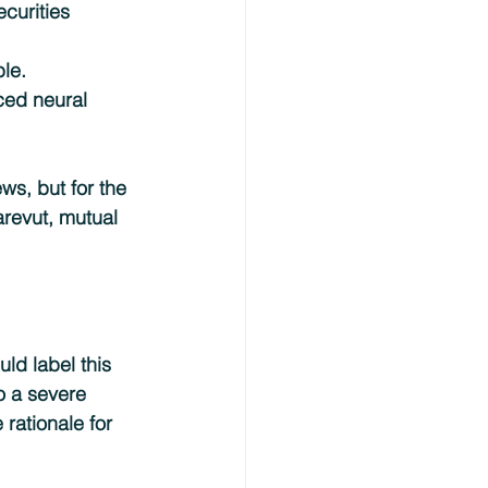
curities 
ble.
ced neural 
s, but for the 
revut, mutual 
ld label this 
o a severe 
 rationale for 