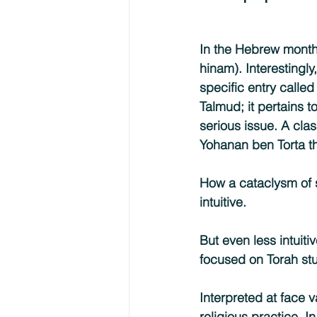
In the Hebrew month o
hinam). Interestingly
specific entry calle
Talmud; it pertains 
serious issue. A clas
Yohanan ben Torta th
How a cataclysm of s
intuitive.
But even less intuitiv
focused on Torah stu
Interpreted at face 
religious practice. I