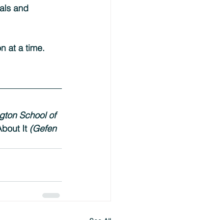
uals and 
n at a time.
gton School of 
bout It 
(Gefen 