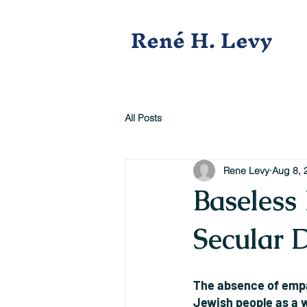
René H. Levy
All Posts
Rene Levy
Aug 8, 
Baseless 
Secular 
The absence of empat
Jewish people as a 