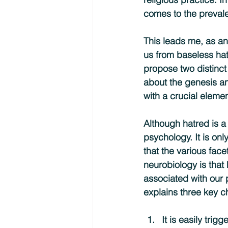
comes to the prevale
This leads me, as an
us from baseless hatr
propose two distinct 
about the genesis a
with a crucial eleme
Although hatred is a
psychology. It is on
that the various face
neurobiology is that 
associated with our p
explains three key ch
It is easily tri