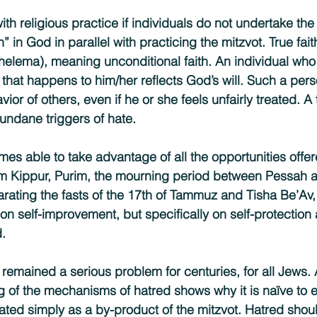
th religious practice if individuals do not undertake the e
h” in God in parallel with practicing the mitzvot. True fai
shelema), meaning unconditional faith. An individual wh
ll that happens to him/her reflects God’s will. Such a per
ior of others, even if he or she feels unfairly treated. A 
ndane triggers of hate.
es able to take advantage of all the opportunities offer
m Kippur, Purim, the mourning period between Pessah a
rating the fasts of the 17th of Tammuz and Tisha Be’Av,
t on self-improvement, but specifically on self-protection 
.
remained a serious problem for centuries, for all Jews.
of the mechanisms of hatred shows why it is naïve to e
cated simply as a by-product of the mitzvot. Hatred shou