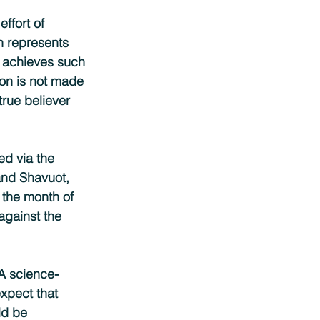
ffort of 
th represents 
o achieves such 
son is not made 
true believer 
ed via the 
nd Shavuot, 
 the month of 
against the 
 A science-
xpect that 
ld be 