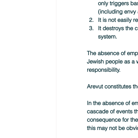
only triggers ba
(including envy 
It is not easily 
It destroys the 
system.
The absence of empat
Jewish people as a w
responsibility.
Arevut constitutes t
In the absence of emp
cascade of events th
consequence for the J
this may not be obvi