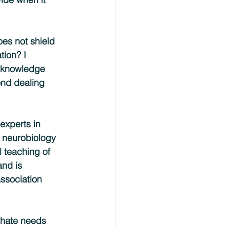
es not shield 
tion? I 
f knowledge 
nd dealing 
experts in 
 neurobiology 
l teaching of 
and is 
association 
 hate needs 