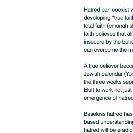
Hatred can coexist wi
developing “true fait
total faith (emunah 
faith believes that a
insecure by the behav
can overcome the mu
A true believer becom
Jewish calendar (Yo
the three weeks sepa
Elul) to work not jus
emergence of hatred
Baseless hatred has 
based understanding 
hatred will be eradi