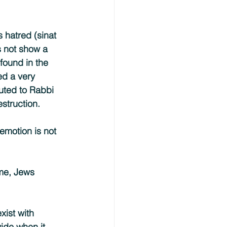
 hatred (sinat 
s not show a 
found in the 
ed a very 
buted to Rabbi 
struction.
emotion is not 
ime, Jews 
xist with 
vide when it 