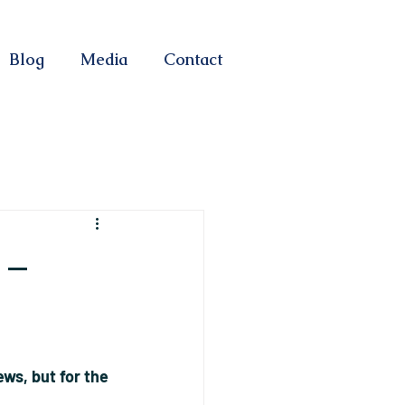
Blog
Media
Contact
 –
ws, but for the 