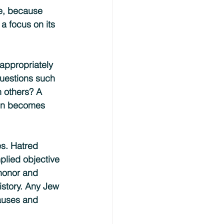
ce, because 
a focus on its 
 appropriately 
questions such 
 others? A 
ain becomes 
s. Hatred 
plied objective 
 honor and 
istory. Any Jew 
causes and 