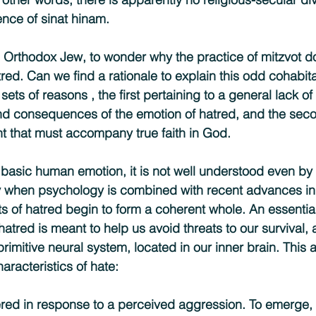
nce of sinat hinam.
 Orthodox Jew, to wonder why the practice of mitzvot do
ed. Can we find a rationale to explain this odd cohabita
sets of reasons , the first pertaining to a general lack o
nd consequences of the emotion of hatred, and the seco
nt that must accompany true faith in God.
 basic human emotion, it is not well understood even by 
ly when psychology is combined with recent advances in
ts of hatred begin to form a coherent whole. An essentia
hatred is meant to help us avoid threats to our survival, 
rimitive neural system, located in our inner brain. This 
aracteristics of hate:
ggered in response to a perceived aggression. To emerge,