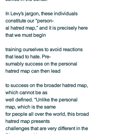
In Levy’s jargon, these individuals 
constitute our “person-
al hatred map,” and it is precisely here 
that we must begin
training ourselves to avoid reactions 
that lead to hate. Pre-
sumably success on the personal 
hatred map can then lead
to success on the broader hatred map, 
which cannot be as
well defined. “Unlike the personal 
map, which is the same
for people all over the world, this broad 
hatred map presents
challenges that are very different in the 