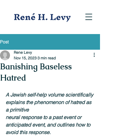
René H. Levy
Post
Rene Levy
Nov 15, 2023
3 min read
Banishing Baseless
Hatred
A Jewish self-help volume scientifically 
explains the phenomenon of hatred as 
a primitive
neural response to a past event or 
anticipated event, and outlines how to 
avoid this response.