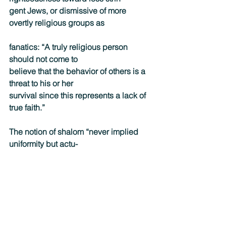
gent Jews, or dismissive of more 
overtly religious groups as
fanatics: “A truly religious person 
should not come to
believe that the behavior of others is a 
threat to his or her
survival since this represents a lack of 
true faith.”
The notion of shalom “never implied 
uniformity but actu-
ally harmony among different groups 
who each have their
uniqueness or singularity,” he reminds 
the reader. “In short,
diversity does not have to be an 