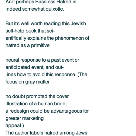
And perhaps Baseless Hatred is 
indeed somewhat quixotic.
But it’s well worth reading this Jewish 
self-help book that sci-
entifically explains the phenomenon of 
hatred as a primitive
neural response to a past event or 
anticipated event, and out-
lines how to avoid this response. (The 
focus on gray matter
no doubt prompted the cover 
illustration of a human brain;
a redesign could be advantageous for 
greater marketing
appeal.)
The author labels hatred among Jews 