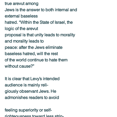
true arevut among
Jews is the answer to both internal and 
external baseless
hatred. “Within the State of Israel, the 
logic of the arevut
proposal is that unity leads to morality 
and morality leads to
peace: after the Jews eliminate 
baseless hatred, will the rest
of the world continue to hate them 
without cause?”
It is clear that Levy’s intended 
audience is mainly reli-
giously observant Jews. He 
admonishes readers to avoid
feeling superiority or self-
righteousness toward less strin-