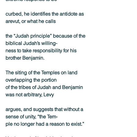
curbed, he identifies the antidote as 
arevut, or what he calls
the “Judah principle” because of the 
biblical Judah’s willing-
ness to take responsibility for his 
brother Benjamin.
The siting of the Temples on land 
overlapping the portion
of the tribes of Judah and Benjamin 
was not arbitrary, Levy
argues, and suggests that without a 
sense of unity, “the Tem-
ple no longer had a reason to exist.”