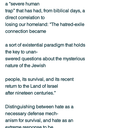
a “severe human
trap” that has had, from biblical days, a 
direct correlation to
losing our homeland: “The hatred-exile 
connection became
a sort of existential paradigm that holds 
the key to unan-
swered questions about the mysterious 
nature of the Jewish
people, its survival, and its recent 
return to the Land of Israel
after nineteen centuries.”
Distinguishing between hate as a 
necessary defense mech-
anism for survival, and hate as an 
extreme response to be