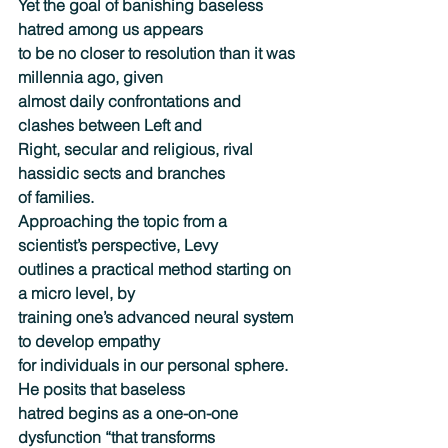
Yet the goal of banishing baseless 
hatred among us appears
to be no closer to resolution than it was 
millennia ago, given
almost daily confrontations and 
clashes between Left and
Right, secular and religious, rival 
hassidic sects and branches
of families.
Approaching the topic from a 
scientist’s perspective, Levy
outlines a practical method starting on 
a micro level, by
training one’s advanced neural system 
to develop empathy
for individuals in our personal sphere. 
He posits that baseless
hatred begins as a one-on-one 
dysfunction “that transforms