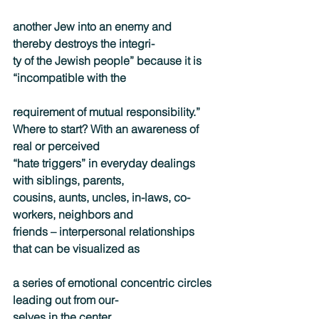
another Jew into an enemy and 
thereby destroys the integri-
ty of the Jewish people” because it is 
“incompatible with the
requirement of mutual responsibility.”
Where to start? With an awareness of 
real or perceived
“hate triggers” in everyday dealings 
with siblings, parents,
cousins, aunts, uncles, in-laws, co-
workers, neighbors and
friends – interpersonal relationships 
that can be visualized as
a series of emotional concentric circles 
leading out from our-
selves in the center.