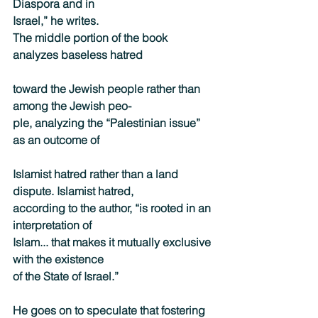
Diaspora and in
Israel,” he writes.
The middle portion of the book 
analyzes baseless hatred
toward the Jewish people rather than 
among the Jewish peo-
ple, analyzing the “Palestinian issue” 
as an outcome of
Islamist hatred rather than a land 
dispute. Islamist hatred,
according to the author, “is rooted in an 
interpretation of
Islam... that makes it mutually exclusive 
with the existence
of the State of Israel.”
He goes on to speculate that fostering 