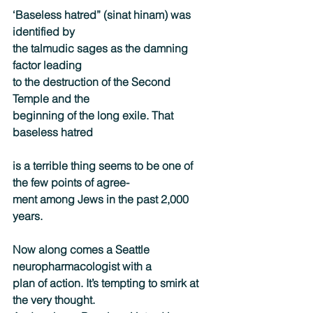
‘Baseless hatred” (sinat hinam) was 
identified by
the talmudic sages as the damning 
factor leading
to the destruction of the Second 
Temple and the
beginning of the long exile. That 
baseless hatred
is a terrible thing seems to be one of 
the few points of agree-
ment among Jews in the past 2,000 
years.
Now along comes a Seattle 
neuropharmacologist with a
plan of action. It’s tempting to smirk at 
the very thought.